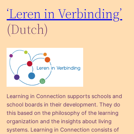
‘Leren in Verbinding’
(Dutch)
Learning in Connection supports schools and
school boards in their development. They do
this based on the philosophy of the learning
organization and the insights about living
systems. Learning in Connection consists of