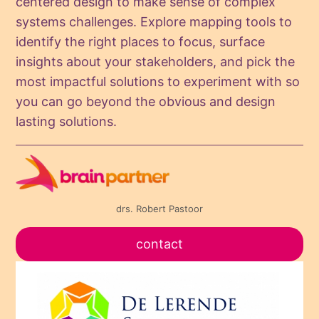
centered design to make sense of complex
systems challenges. Explore mapping tools to
identify the right places to focus, surface
insights about your stakeholders, and pick the
most impactful solutions to experiment with so
you can go beyond the obvious and design
lasting solutions.
drs. Robert Pastoor
contact