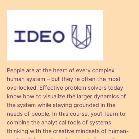
People are at the heart of every complex
human system – but they’re often the most
overlooked. Effective problem solvers today
know how to visualize the larger dynamics of
the system while staying grounded in the
needs of people. In this course, you’ll learn to
combine the analytical tools of systems
thinking with the creative mindsets of human-