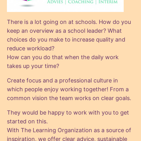
There is a lot going on at schools. How do you
keep an overview as a school leader? What
choices do you make to increase quality and
reduce workload?
How can you do that when the daily work
takes up your time?
Create focus and a professional culture in
which people enjoy working together! From a
common vision the team works on clear goals.
They would be happy to work with you to get
started on this.
With The Learning Organization as a source of
inspiration, we offer clear advice, sustainable