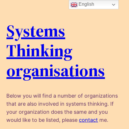
Skip
English
to
content
Systems
Thinking
organisations
Below you will find a number of organizations
that are also involved in systems thinking. If
your organization does the same and you
would like to be listed, please
contact
me.