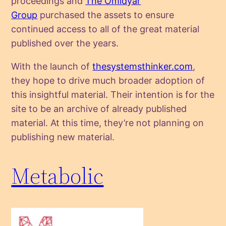
proceedings and
The Omidyar
Group
purchased the assets to ensure
continued access to all of the great material
published over the years.
With the launch of
thesystemsthinker.com
,
they hope to drive much broader adoption of
this insightful material. Their intention is for the
site to be an archive of already published
material. At this time, they’re not planning on
publishing new material.
Metabolic