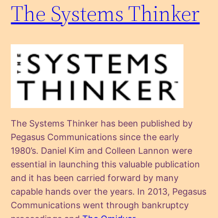
The Systems Thinker
The Systems Thinker has been published by
Pegasus Communications since the early
1980’s. Daniel Kim and Colleen Lannon were
essential in launching this valuable publication
and it has been carried forward by many
capable hands over the years. In 2013, Pegasus
Communications went through bankruptcy