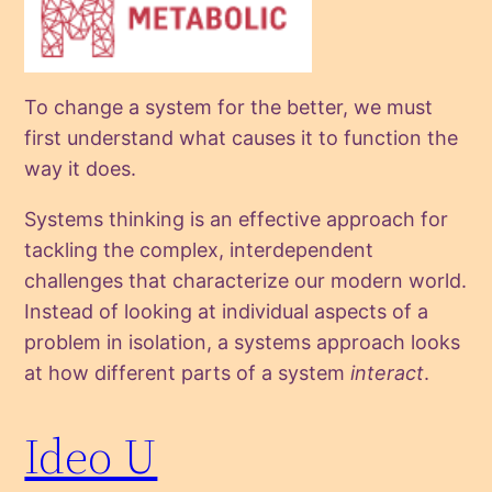
To change a system for the better, we must
first understand what causes it to function the
way it does.
Systems thinking is an effective approach for
tackling the complex, interdependent
challenges that characterize our modern world.
Instead of looking at individual aspects of a
problem in isolation, a systems approach looks
at how different parts of a system
interact
.
Ideo U