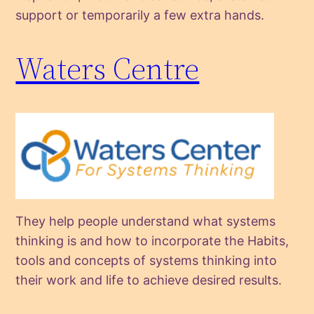
support or temporarily a few extra hands.
Waters Centre
They help people understand what systems
thinking is and how to incorporate the Habits,
tools and concepts of systems thinking into
their work and life to achieve desired results.