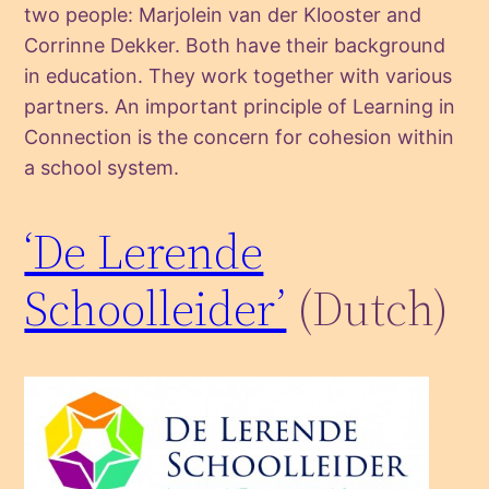
two people: Marjolein van der Klooster and
Corrinne Dekker. Both have their background
in education. They work together with various
partners. An important principle of Learning in
Connection is the concern for cohesion within
a school system.
‘De Lerende
Schoolleider’
(Dutch)